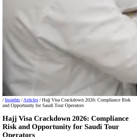
/
Insights
/
Articles
/
Hajj Visa Crackdown 2026: Compliance Risk
and Opportunity for Saudi Tour Operators
Hajj Visa Crackdown 2026: Compliance
Risk and Opportunity for Saudi Tour
Operators