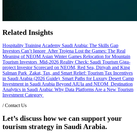
Related Insights
Hospitality Training Academy Saudi Arabia: The Skills Gap
Investors Can’t Ignore
After Trojena Lost the Games: The Real
Meaning of NEOM Asian Winter Games Relocation for Mountain
Tourism Investors
Mid-2026 Reality Check: Saudi Tourism Giga-
project Investor Scorecard on NEOM, Red Sea, Diriyah and King
Salman Park
Zakat, Tax, and Smart Relief: Tourism Tax Incentives
in Saudi Arabia (2026 Guide)
Smart Paths for Luxury Desert Camp
Investment in Saudi Arabia Beyond AlUla and NEOM
Destination
Analytics in Saudi Arabia: Why Data Platforms Are a New Tourism
Investment Category
/
Contact Us
Let’s discuss how we can support your
tourism strategy in Saudi Arabia.