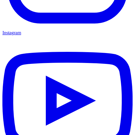
Instagram