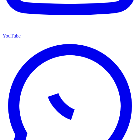
YouTube