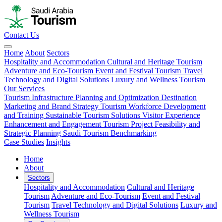
Contact Us
Home
About
Sectors
Hospitality and Accommodation
Cultural and Heritage Tourism
Adventure and Eco-Tourism
Event and Festival Tourism
Travel
Technology and Digital Solutions
Luxury and Wellness Tourism
Our Services
Tourism Infrastructure Planning and Optimization
Destination
Marketing and Brand Strategy
Tourism Workforce Development
and Training
Sustainable Tourism Solutions
Visitor Experience
Enhancement and Engagement
Tourism Project Feasibility and
Strategic Planning
Saudi Tourism Benchmarking
Case Studies
Insights
Home
About
Sectors
Hospitality and Accommodation
Cultural and Heritage
Tourism
Adventure and Eco-Tourism
Event and Festival
Tourism
Travel Technology and Digital Solutions
Luxury and
Wellness Tourism