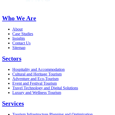
Who We Are
About
Case Studies
Insights
Contact Us
Sitemap
Sectors
Hospitality and Accommodation
Cultural and Heritage Tourism
Adventure and Eco-Tourism
Event and Festival Tourism
Travel Technology and Digital Solutions
Luxury and Wellness Tourism
Services
Tourism Infrastructure Planning and Optimization