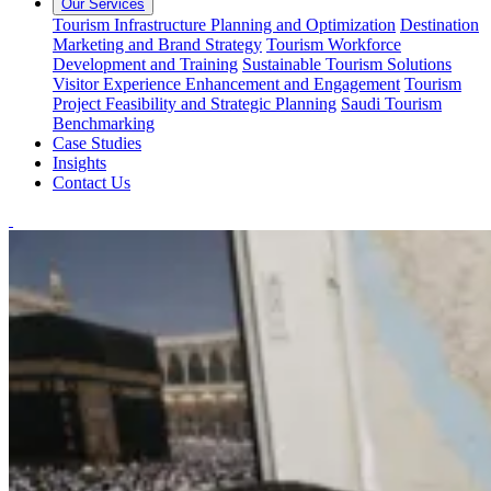
Our Services
Tourism Infrastructure Planning and Optimization
Destination
Marketing and Brand Strategy
Tourism Workforce
Development and Training
Sustainable Tourism Solutions
Visitor Experience Enhancement and Engagement
Tourism
Project Feasibility and Strategic Planning
Saudi Tourism
Benchmarking
Case Studies
Insights
Contact Us