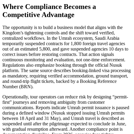
Where Compliance Becomes a
Competitive Advantage
The opportunity is to build a business model that aligns with the
Kingdom’s tightening controls and the shift toward verified,
centralized workflows. In the Umrah ecosystem, Saudi Arabia
temporarily suspended contracts for 1,800 foreign travel agencies
out of an estimated 5,800, and gave suspended agencies 10 days to
correct issues before restoring contracts. That action signals
continuous monitoring and evaluation, not one-time enforcement.
Regulations also emphasize booking through the official Nusuk
platform. The same source describes booking-linked visa processing
as mandatory, requiring verified accommodation, ground transport,
and round-trip flight tickets, backed by a Booking Reference
Number (BRN).
Operationally, tour operators can reduce risk by designing “permit-
first” journeys and removing ambiguity from customer
communications. Reports indicate Umrah permit issuance is paused
during a defined window (Nusuk stopped issuing Umrah permits
between 18 April and 31 May), and Umrah travel is described as
suspended until after the pilgrimage expected to conclude in June,
with gradual resumption afterward. Another compliance point is