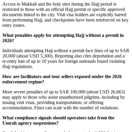
Access to Makkah and the holy sites during the Hajj period is
restricted to those with an official Hajj permit or specific approved
documents linked to the city. Visit visa holders are explicitly barred
from performing Hajj, and checkpoints have been reinforced on key
entry routes.
What penalties apply for attempting Hajj without a permit in
2026?
Individuals attempting Hajj without a permit face fines of up to SAR
20,000 (about USD 5,300). Reporting also cites deportation and a
re-entry ban of up to 10 years for foreign nationals found violating
Hajj regulations.
How are facilitators and tour sellers exposed under the 2026
enforcement regime?
More severe penalties of up to SAR 100,000 (about USD 26,663)
may apply to those who assist unauthorized pilgrims, including by
issuing visit visas, providing transportation, or offering
accommodation. Fines can scale with the number of violations.
What compliance signals should operators take from the
Umrah agency suspensions?