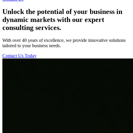
Unlock the potential of your business in
dynamic markets with our expert
consulting services.
With over 40 years of excellence, we provide innovative solutions
tailored to your business needs.
Contact Us Today