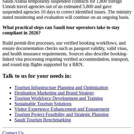
Saudi Arabia temporarily suspended contracts for 1,800 foreign
Umrah travel agencies out of an estimated 5,800 and gave
suspended agencies 10 days to correct identified issues. The ministry
stated monitoring and evaluation will continue on an ongoing basis.
What practical steps can Saudi tour operators take to stay
compliant in 2026?
Build permit-first processes, use verified booking workflows, and
ensure documentation checks such as passport validity, valid visas,
and health insurance requirements. Sources also describe booking-
linked visa processing requiring verified accommodation, transport,
and round-trip flights supported by a BRN.
Talk to us for your needs in:
Tourism Infrastructure Planning and Optimization
Destination Marketing and Brand Strategy
Tourism Workforce Development and Training
Sustainable Tourism Solutions
Visitor Experience Enhancement and Engagement
Tourism Project Feasibility and Strategic Planning
Saudi Tourism Benchmarking
Contact Us