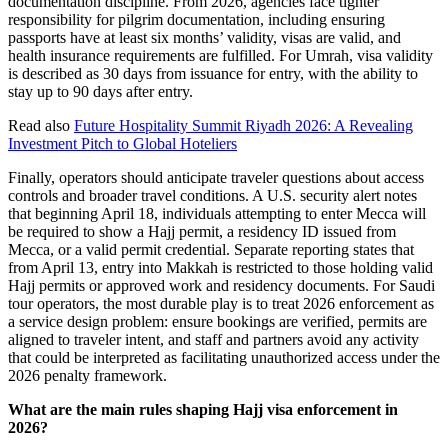
documentation discipline. From 2026, agencies face tighter
responsibility for pilgrim documentation, including ensuring
passports have at least six months’ validity, visas are valid, and
health insurance requirements are fulfilled. For Umrah, visa validity
is described as 30 days from issuance for entry, with the ability to
stay up to 90 days after entry.
Read also
Future Hospitality Summit Riyadh 2026: A Revealing
Investment Pitch to Global Hoteliers
Finally, operators should anticipate traveler questions about access
controls and broader travel conditions. A U.S. security alert notes
that beginning April 18, individuals attempting to enter Mecca will
be required to show a Hajj permit, a residency ID issued from
Mecca, or a valid permit credential. Separate reporting states that
from April 13, entry into Makkah is restricted to those holding valid
Hajj permits or approved work and residency documents. For Saudi
tour operators, the most durable play is to treat 2026 enforcement as
a service design problem: ensure bookings are verified, permits are
aligned to traveler intent, and staff and partners avoid any activity
that could be interpreted as facilitating unauthorized access under the
2026 penalty framework.
What are the main rules shaping Hajj visa enforcement in
2026?