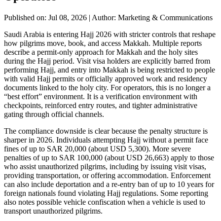
Published on: Jul 08, 2026
|
Author: Marketing & Communications
Saudi Arabia is entering Hajj 2026 with stricter controls that reshape
how pilgrims move, book, and access Makkah. Multiple reports
describe a permit-only approach for Makkah and the holy sites
during the Hajj period. Visit visa holders are explicitly barred from
performing Hajj, and entry into Makkah is being restricted to people
with valid Hajj permits or officially approved work and residency
documents linked to the holy city. For operators, this is no longer a
“best effort” environment. It is a verification environment with
checkpoints, reinforced entry routes, and tighter administrative
gating through official channels.
The compliance downside is clear because the penalty structure is
sharper in 2026. Individuals attempting Hajj without a permit face
fines of up to SAR 20,000 (about USD 5,300). More severe
penalties of up to SAR 100,000 (about USD 26,663) apply to those
who assist unauthorized pilgrims, including by issuing visit visas,
providing transportation, or offering accommodation. Enforcement
can also include deportation and a re-entry ban of up to 10 years for
foreign nationals found violating Hajj regulations. Some reporting
also notes possible vehicle confiscation when a vehicle is used to
transport unauthorized pilgrims.