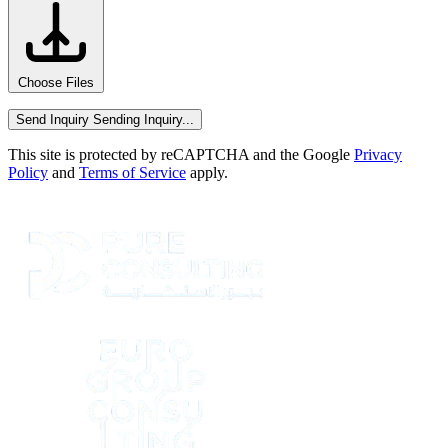
Choose Files
Send Inquiry
Sending Inquiry...
This site is protected by reCAPTCHA and the Google
Privacy
Policy
and
Terms of Service
apply.