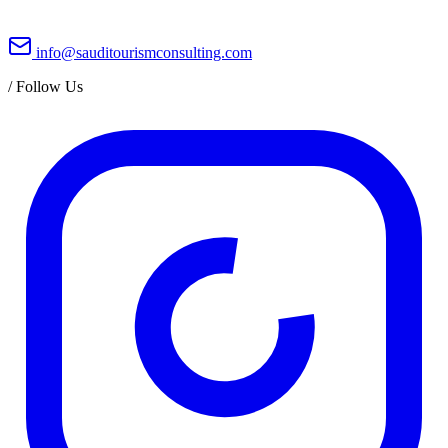
info@sauditourismconsulting.com
/
Follow Us