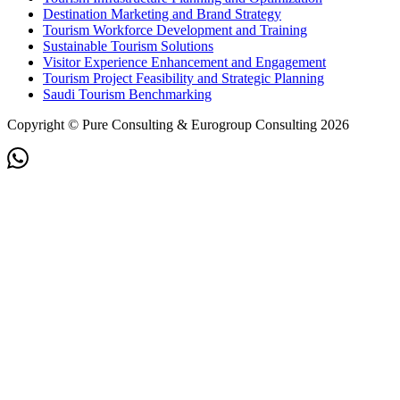
Destination Marketing and Brand Strategy
Tourism Workforce Development and Training
Sustainable Tourism Solutions
Visitor Experience Enhancement and Engagement
Tourism Project Feasibility and Strategic Planning
Saudi Tourism Benchmarking
Copyright © Pure Consulting & Eurogroup Consulting 2026