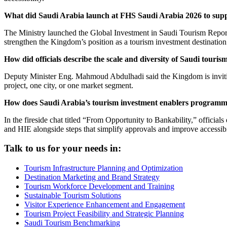
What did Saudi Arabia launch at FHS Saudi Arabia 2026 to supp
The Ministry launched the Global Investment in Saudi Tourism Report d
strengthen the Kingdom’s position as a tourism investment destination
How did officials describe the scale and diversity of Saudi touris
Deputy Minister Eng. Mahmoud Abdulhadi said the Kingdom is inviting i
project, one city, or one market segment.
How does Saudi Arabia’s tourism investment enablers programm
In the fireside chat titled “From Opportunity to Bankability,” offici
and HIE alongside steps that simplify approvals and improve accessibi
Talk to us for your needs in:
Tourism Infrastructure Planning and Optimization
Destination Marketing and Brand Strategy
Tourism Workforce Development and Training
Sustainable Tourism Solutions
Visitor Experience Enhancement and Engagement
Tourism Project Feasibility and Strategic Planning
Saudi Tourism Benchmarking