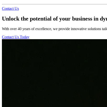
Contact Us
Unlock the potential of your business in d
With over 40 years of excellence, we provide innovative solutions tail
Contact Us Today