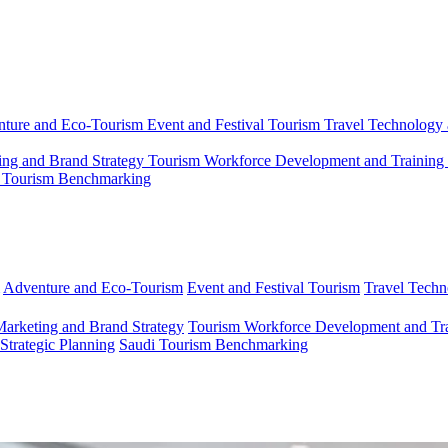
ture and Eco-Tourism
Event and Festival Tourism
Travel Technology 
ing and Brand Strategy
Tourism Workforce Development and Training
 Tourism Benchmarking
Adventure and Eco-Tourism
Event and Festival Tourism
Travel Techn
Marketing and Brand Strategy
Tourism Workforce Development and Tr
 Strategic Planning
Saudi Tourism Benchmarking