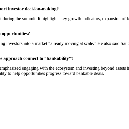
ort investor decision-making?
uring the summit. It highlights key growth indicators, expansion of lea
.
m opportunities?
nvestors into a market “already moving at scale.” He also said Saudi to
e approach connect to “bankability”?
als emphasized engaging with the ecosystem and investing beyond assets i
lity to help opportunities progress toward bankable deals.