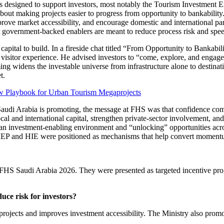
s designed to support investors, most notably the Tourism Investment 
is about making projects easier to progress from opportunity to bankabili
rove market accessibility, and encourage domestic and international par
at government-backed enablers are meant to reduce process risk and spee
ts capital to build. In a fireside chat titled “From Opportunity to Bank
 visitor experience. He advised investors to “come, explore, and engage 
aming widens the investable universe from infrastructure alone to destina
t.
 Playbook for Urban Tourism Megaprojects
audi Arabia is promoting, the message at FHS was that confidence come
local and international capital, strengthen private-sector involvement, 
ing an investment-enabling environment and “unlocking” opportunities a
TIEP and HIE were positioned as mechanisms that help convert momentum
t FHS Saudi Arabia 2026. They were presented as targeted incentive prog
uce risk for investors?
projects and improves investment accessibility. The Ministry also promo