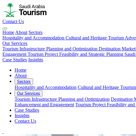
Contact Us
Home
About
Sectors
Hospitality and Accommodation
Cultural and Heritage Tourism
Adven
Our Services
Tourism Infrastructure Planning and Optimization
Destination Market
Engagement
Tourism Project Feasibility and Strategic Planning
Saudi
Case Studies
Insights
Home
About
Sectors
Hospitality and Accommodation
Cultural and Heritage Tourism
Our Services
Tourism Infrastructure Planning and Optimization
Destination 
Enhancement and Engagement
Tourism Project Feasibility and
Case Studies
Insights
Contact Us