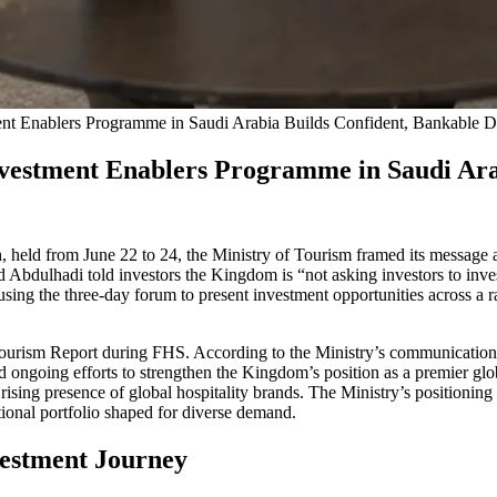
nt Enablers Programme in Saudi Arabia Builds Confident, Bankable D
vestment Enablers Programme in Saudi Arab
held from June 22 to 24, the Ministry of Tourism framed its message a
dulhadi told investors the Kingdom is “not asking investors to invest
, using the three-day forum to present investment opportunities across a
urism Report during FHS. According to the Ministry’s communications, t
nd ongoing efforts to strengthen the Kingdom’s position as a premier g
 rising presence of global hospitality brands. The Ministry’s positionin
ational portfolio shaped for diverse demand.
estment Journey