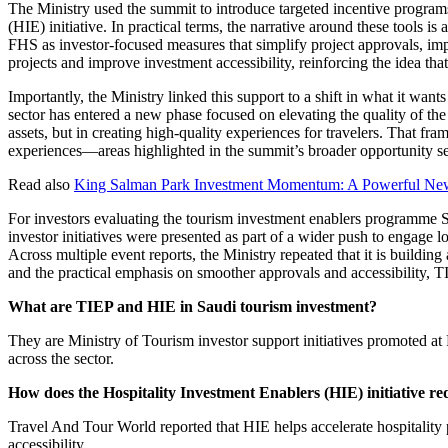
The Ministry used the summit to introduce targeted incentive program
(HIE) initiative. In practical terms, the narrative around these tools 
FHS as investor-focused measures that simplify project approvals, imp
projects and improve investment accessibility, reinforcing the idea th
Importantly, the Ministry linked this support to a shift in what it wan
sector has entered a new phase focused on elevating the quality of the
assets, but in creating high-quality experiences for travelers. That fr
experiences—areas highlighted in the summit’s broader opportunity se
Read also
King Salman Park Investment Momentum: A Powerful New
For investors evaluating the tourism investment enablers programme S
investor initiatives were presented as part of a wider push to engage 
Across multiple event reports, the Ministry repeated that it is build
and the practical emphasis on smoother approvals and accessibility, 
What are TIEP and HIE in Saudi tourism investment?
They are Ministry of Tourism investor support initiatives promoted a
across the sector.
How does the Hospitality Investment Enablers (HIE) initiative red
Travel And Tour World reported that HIE helps accelerate hospitality 
accessibility.