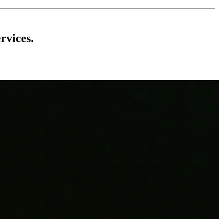
rvices.