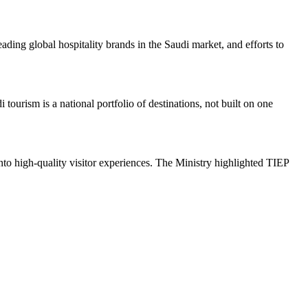
ding global hospitality brands in the Saudi market, and efforts to
urism is a national portfolio of destinations, not built on one
nto high-quality visitor experiences. The Ministry highlighted TIEP