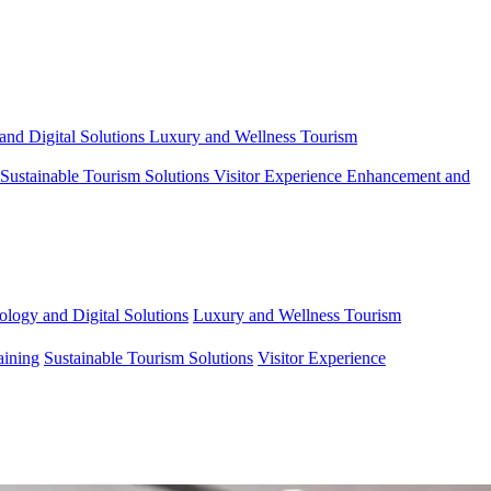
and Digital Solutions
Luxury and Wellness Tourism
Sustainable Tourism Solutions
Visitor Experience Enhancement and
ology and Digital Solutions
Luxury and Wellness Tourism
aining
Sustainable Tourism Solutions
Visitor Experience