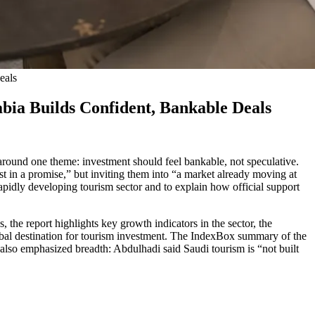
eals
ia Builds Confident, Bankable Deals
round one theme: investment should feel bankable, not speculative.
 in a promise,” but inviting them into “a market already moving at
 rapidly developing tourism sector and to explain how official support
he report highlights key growth indicators in the sector, the
lobal destination for tourism investment. The IndexBox summary of the
g also emphasized breadth: Abdulhadi said Saudi tourism is “not built