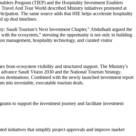
Enablers Program (TIEP) and the Hospitality Investment Enablers
ty. Travel And Tour World described Ministry initiatives promoted at
ticipation. The same source adds that HIE helps accelerate hospitality
d up deal timelines.
ability: Saudi Tourism’s Next Investment Chapter,” Abdulhadi argued the
with the ecosystem,” stressing the opportunity is not only in building
tion management, hospitality technology, and curated visitor
s from ecosystem visibility and structured support. The Ministry’s
and advance Saudi Vision 2030 and the National Tourism Strategy.
cross destinations. Combined with the newly launched investment report
 into investable, executable tourism deals.
rams to support the investment journey and facilitate investment
ted initiatives that simplify project approvals and improve market