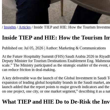
/
Insights
/
Articles
/
Inside TIEP and HIE: How the Tourism Investme
Inside TIEP and HIE: How the Tourism In
Published on: Jul 05, 2026
|
Author: Marketing & Communications
At the Future Hospitality Summit (FHS) Saudi Arabia 2026 in Riyadh, 
Deputy Minister for Tourism Destinations Enablement Eng. Mahmoud Ab
scale.” The Ministry participated as the strategic enabler of the event
can reduce friction in deal-making.
A key deliverable was the launch of the Global Investment in Saudi To
expansion of leading global hospitality brands in the Saudi market, a
launch added that the report points to major growth indicators and the
on one project, one city, or one market segment,” describing it as a n
What TIEP and HIE Do to De-Risk the Inv