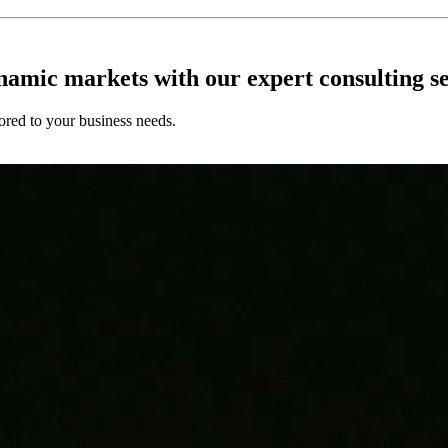
ynamic markets with our expert consulting se
ored to your business needs.