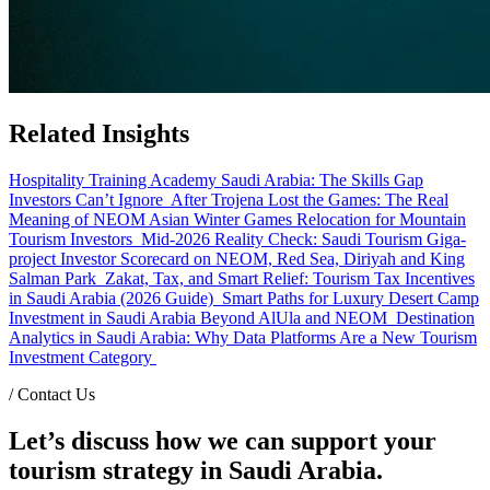
Related Insights
Hospitality Training Academy Saudi Arabia: The Skills Gap
Investors Can’t Ignore
After Trojena Lost the Games: The Real
Meaning of NEOM Asian Winter Games Relocation for Mountain
Tourism Investors
Mid-2026 Reality Check: Saudi Tourism Giga-
project Investor Scorecard on NEOM, Red Sea, Diriyah and King
Salman Park
Zakat, Tax, and Smart Relief: Tourism Tax Incentives
in Saudi Arabia (2026 Guide)
Smart Paths for Luxury Desert Camp
Investment in Saudi Arabia Beyond AlUla and NEOM
Destination
Analytics in Saudi Arabia: Why Data Platforms Are a New Tourism
Investment Category
/
Contact Us
Let’s discuss how we can support your
tourism strategy in Saudi Arabia.