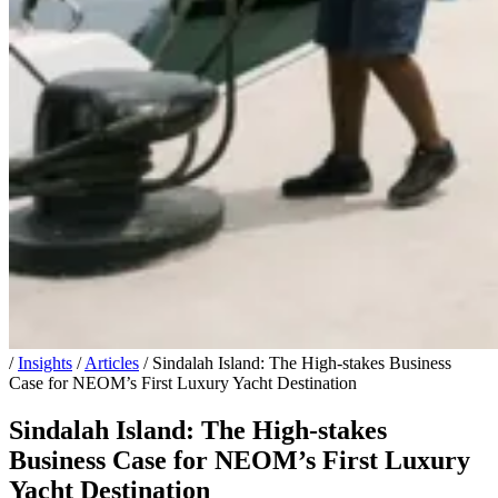
/
Insights
/
Articles
/
Sindalah Island: The High-stakes Business
Case for NEOM’s First Luxury Yacht Destination
Sindalah Island: The High-stakes
Business Case for NEOM’s First Luxury
Yacht Destination