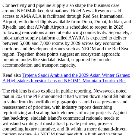
Connectivity and pipeline supply also shape the business case
around NEOM-linked destinations. Hotel News Resource said
access to AMAALA is facilitated through Red Sea International
Airport, with direct flights available from Doha, Dubai, Jeddah, and
Riyadh, and that AlWajh Airport is scheduled to reopen in 2026
following renovations aimed at enhancing connectivity. Separately, a
mid-market supply platform called AYARA is expected to deliver
between 5,000 and 7,000 rooms by 2029 across key economic
corridors and development zones such as NEOM and the Red Sea
region. Together, those points suggest an ecosystem approach:
premium nodes like sindalah island, supported by broader
accommodation and transport capacity.
Read also
Trojena Saudi Arabia and the 2029 Asian Winter Games:
A High-stakes Investor Lens on NEOM’s Mountain Tourism Bet
The risk lens is also explicit in public reporting. Newsweek noted
that in 2024 the PIF announced it had written down about $8 billion
in value from its portfolio of giga-projects amid cost pressures and
reassessment of priorities, with industry reports describing
reprioritizing and scaling back elements of major projects. Against
that backdrop, sindalah island’s commercial rationale needs to
withstand scrutiny: it must attract private partners, prove a
compelling luxury narrative, and fit within a more demand-driven
tourism posture. As NEOM timelines shift, a high-end yachting