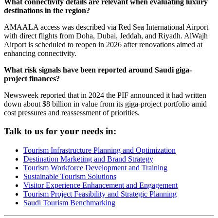
What connectivity details are relevant when evaluating luxury
destinations in the region?
AMAALA access was described via Red Sea International Airport
with direct flights from Doha, Dubai, Jeddah, and Riyadh. AlWajh
Airport is scheduled to reopen in 2026 after renovations aimed at
enhancing connectivity.
What risk signals have been reported around Saudi giga-
project finances?
Newsweek reported that in 2024 the PIF announced it had written
down about $8 billion in value from its giga-project portfolio amid
cost pressures and reassessment of priorities.
Talk to us for your needs in:
Tourism Infrastructure Planning and Optimization
Destination Marketing and Brand Strategy
Tourism Workforce Development and Training
Sustainable Tourism Solutions
Visitor Experience Enhancement and Engagement
Tourism Project Feasibility and Strategic Planning
Saudi Tourism Benchmarking