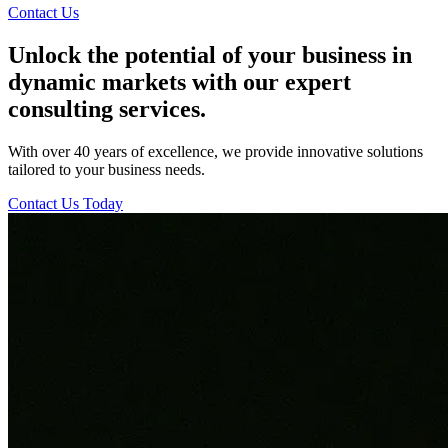
Contact Us
Unlock the potential of your business in
dynamic markets with our expert
consulting services.
With over 40 years of excellence, we provide innovative solutions
tailored to your business needs.
Contact Us Today