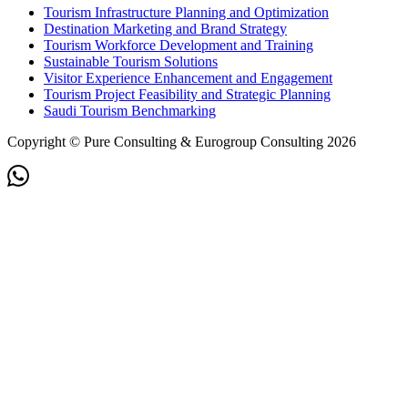
Tourism Infrastructure Planning and Optimization
Destination Marketing and Brand Strategy
Tourism Workforce Development and Training
Sustainable Tourism Solutions
Visitor Experience Enhancement and Engagement
Tourism Project Feasibility and Strategic Planning
Saudi Tourism Benchmarking
Copyright © Pure Consulting & Eurogroup Consulting 2026