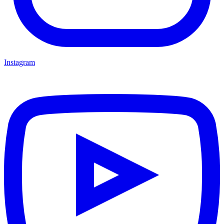
Instagram