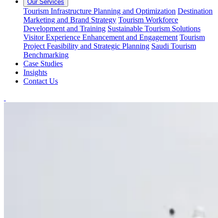
Our Services
Tourism Infrastructure Planning and Optimization
Destination
Marketing and Brand Strategy
Tourism Workforce
Development and Training
Sustainable Tourism Solutions
Visitor Experience Enhancement and Engagement
Tourism
Project Feasibility and Strategic Planning
Saudi Tourism
Benchmarking
Case Studies
Insights
Contact Us