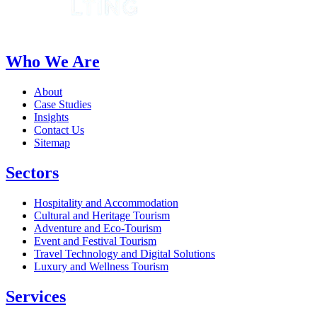
Who We Are
About
Case Studies
Insights
Contact Us
Sitemap
Sectors
Hospitality and Accommodation
Cultural and Heritage Tourism
Adventure and Eco-Tourism
Event and Festival Tourism
Travel Technology and Digital Solutions
Luxury and Wellness Tourism
Services