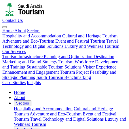
Contact Us
Home
About
Sectors
Hospitality and Accommodation
Cultural and Heritage Tourism
Adventure and Eco-Tourism
Event and Festival Tourism
Travel
Technology and Digital Solutions
Luxury and Wellness Tourism
Our Services
Tourism Infrastructure Planning and Optimization
Destination
Marketing and Brand Strategy
Tourism Workforce Development
and Training
Sustainable Tourism Solutions
Visitor Experience
Enhancement and Engagement
Tourism Project Feasibility and
Strategic Planning
Saudi Tourism Benchmarking
Case Studies
Insights
Home
About
Sectors
Hospitality and Accommodation
Cultural and Heritage
Tourism
Adventure and Eco-Tourism
Event and Festival
Tourism
Travel Technology and Digital Solutions
Luxury and
Wellness Tourism