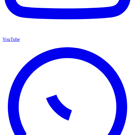
YouTube