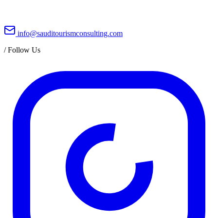
info@sauditourismconsulting.com
/
Follow Us