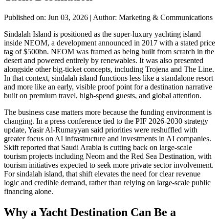
Published on: Jun 03, 2026
|
Author: Marketing & Communications
Sindalah Island is positioned as the super-luxury yachting island
inside NEOM, a development announced in 2017 with a stated price
tag of $500bn. NEOM was framed as being built from scratch in the
desert and powered entirely by renewables. It was also presented
alongside other big-ticket concepts, including Trojena and The Line.
In that context, sindalah island functions less like a standalone resort
and more like an early, visible proof point for a destination narrative
built on premium travel, high-spend guests, and global attention.
The business case matters more because the funding environment is
changing. In a press conference tied to the PIF 2026-2030 strategy
update, Yasir Al-Rumayyan said priorities were reshuffled with
greater focus on AI infrastructure and investments in AI companies.
Skift reported that Saudi Arabia is cutting back on large-scale
tourism projects including Neom and the Red Sea Destination, with
tourism initiatives expected to seek more private sector involvement.
For sindalah island, that shift elevates the need for clear revenue
logic and credible demand, rather than relying on large-scale public
financing alone.
Why a Yacht Destination Can Be a