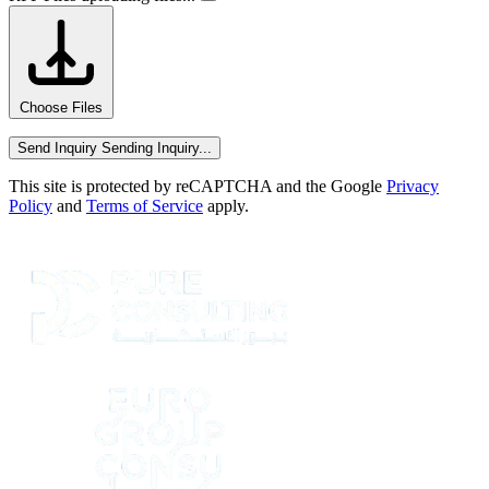
Choose Files
Send Inquiry
Sending Inquiry...
This site is protected by reCAPTCHA and the Google
Privacy
Policy
and
Terms of Service
apply.