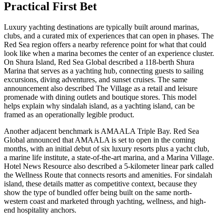
Practical First Bet
Luxury yachting destinations are typically built around marinas,
clubs, and a curated mix of experiences that can open in phases. The
Red Sea region offers a nearby reference point for what that could
look like when a marina becomes the center of an experience cluster.
On Shura Island, Red Sea Global described a 118-berth Shura
Marina that serves as a yachting hub, connecting guests to sailing
excursions, diving adventures, and sunset cruises. The same
announcement also described The Village as a retail and leisure
promenade with dining outlets and boutique stores. This model
helps explain why sindalah island, as a yachting island, can be
framed as an operationally legible product.
Another adjacent benchmark is AMAALA Triple Bay. Red Sea
Global announced that AMAALA is set to open in the coming
months, with an initial debut of six luxury resorts plus a yacht club,
a marine life institute, a state-of-the-art marina, and a Marina Village.
Hotel News Resource also described a 5-kilometer linear park called
the Wellness Route that connects resorts and amenities. For sindalah
island, these details matter as competitive context, because they
show the type of bundled offer being built on the same north-
western coast and marketed through yachting, wellness, and high-
end hospitality anchors.