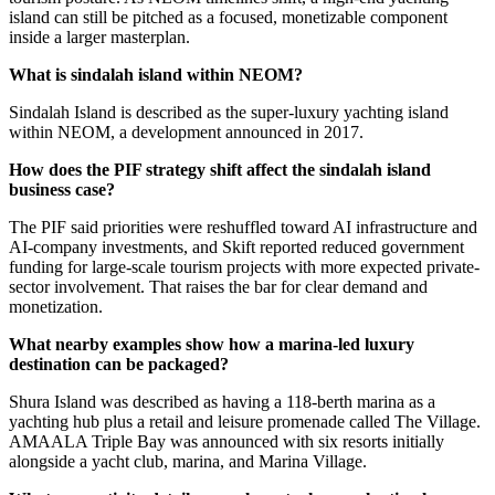
island can still be pitched as a focused, monetizable component
inside a larger masterplan.
What is sindalah island within NEOM?
Sindalah Island is described as the super-luxury yachting island
within NEOM, a development announced in 2017.
How does the PIF strategy shift affect the sindalah island
business case?
The PIF said priorities were reshuffled toward AI infrastructure and
AI-company investments, and Skift reported reduced government
funding for large-scale tourism projects with more expected private-
sector involvement. That raises the bar for clear demand and
monetization.
What nearby examples show how a marina-led luxury
destination can be packaged?
Shura Island was described as having a 118-berth marina as a
yachting hub plus a retail and leisure promenade called The Village.
AMAALA Triple Bay was announced with six resorts initially
alongside a yacht club, marina, and Marina Village.