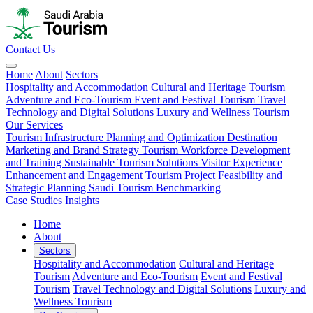
Contact Us
Home
About
Sectors
Hospitality and Accommodation
Cultural and Heritage Tourism
Adventure and Eco-Tourism
Event and Festival Tourism
Travel
Technology and Digital Solutions
Luxury and Wellness Tourism
Our Services
Tourism Infrastructure Planning and Optimization
Destination
Marketing and Brand Strategy
Tourism Workforce Development
and Training
Sustainable Tourism Solutions
Visitor Experience
Enhancement and Engagement
Tourism Project Feasibility and
Strategic Planning
Saudi Tourism Benchmarking
Case Studies
Insights
Home
About
Sectors
Hospitality and Accommodation
Cultural and Heritage
Tourism
Adventure and Eco-Tourism
Event and Festival
Tourism
Travel Technology and Digital Solutions
Luxury and
Wellness Tourism