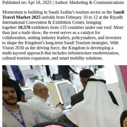
Published on: Apr 18, 2025
|
Author: Marketing & Communications
Momentum is building in Saudi Arabia’s tourism sector as the
Saudi
Travel Market 2025
unfolds from February 10 to 12 at the Riyadh
International Convention & Exhibition Center, bringing
together
10,570
exhibitors from 135 countries under one roof. More
than just a trade show, the event serves as a catalyst for
collaboration, uniting industry leaders, policymakers, and investors
to shape the Kingdom’s long-term Saudi Tourism strategies. With
Vision 2030 as the driving force, the Kingdom is developing a
multi-layered approach that includes infrastructure modernization,
cultural tourism expansion, and smart mobility solutions.