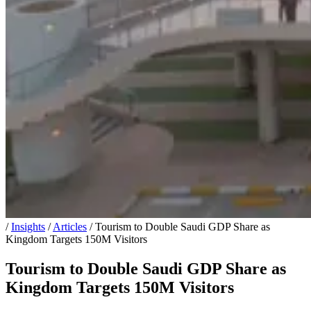
/
Insights
/
Articles
/
Tourism to Double Saudi GDP Share as
Kingdom Targets 150M Visitors
Tourism to Double Saudi GDP Share as
Kingdom Targets 150M Visitors