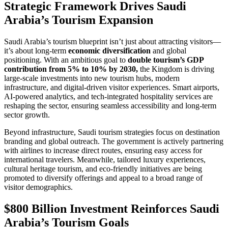
Strategic Framework Drives Saudi
Arabia’s Tourism Expansion
Saudi Arabia’s tourism blueprint isn’t just about attracting visitors—
it’s about long-term
economic diversification
and global
positioning. With an ambitious goal to
double tourism’s GDP
contribution from 5% to 10% by 2030,
the Kingdom is driving
large-scale investments into new tourism hubs, modern
infrastructure, and digital-driven visitor experiences. Smart airports,
AI-powered analytics, and tech-integrated hospitality services are
reshaping the sector, ensuring seamless accessibility and long-term
sector growth.
Beyond infrastructure, Saudi tourism strategies focus on destination
branding and global outreach. The government is actively partnering
with airlines to increase direct routes, ensuring easy access for
international travelers. Meanwhile, tailored luxury experiences,
cultural heritage tourism, and eco-friendly initiatives are being
promoted to diversify offerings and appeal to a broad range of
visitor demographics.
$800 Billion Investment Reinforces Saudi
Arabia’s Tourism Goals