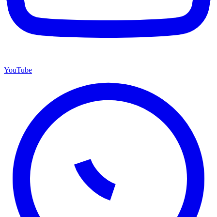
YouTube