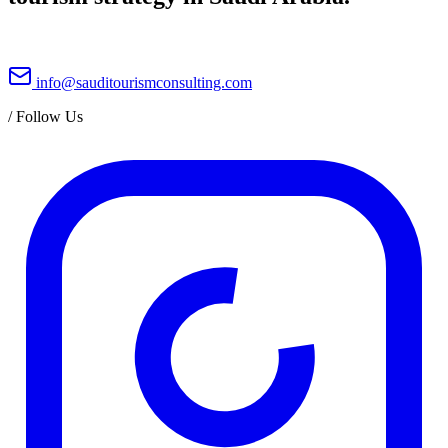
info@sauditourismconsulting.com
/
Follow Us