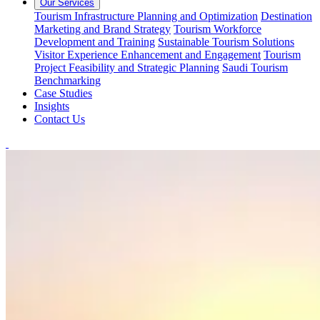
Our Services
Tourism Infrastructure Planning and Optimization
Destination
Marketing and Brand Strategy
Tourism Workforce
Development and Training
Sustainable Tourism Solutions
Visitor Experience Enhancement and Engagement
Tourism
Project Feasibility and Strategic Planning
Saudi Tourism
Benchmarking
Case Studies
Insights
Contact Us