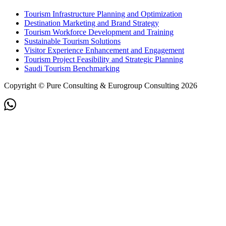
Tourism Infrastructure Planning and Optimization
Destination Marketing and Brand Strategy
Tourism Workforce Development and Training
Sustainable Tourism Solutions
Visitor Experience Enhancement and Engagement
Tourism Project Feasibility and Strategic Planning
Saudi Tourism Benchmarking
Copyright © Pure Consulting & Eurogroup Consulting 2026