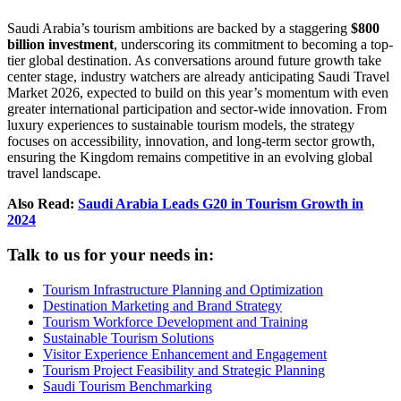
Saudi Arabia’s tourism ambitions are backed by a staggering
$800
billion investment
, underscoring its commitment to becoming a top-
tier global destination. As conversations around future growth take
center stage, industry watchers are already anticipating Saudi Travel
Market 2026, expected to build on this year’s momentum with even
greater international participation and sector-wide innovation. From
luxury experiences to sustainable tourism models, the strategy
focuses on accessibility, innovation, and long-term sector growth,
ensuring the Kingdom remains competitive in an evolving global
travel landscape.
Also Read:
Saudi Arabia Leads G20 in Tourism Growth in
2024
Talk to us for your needs in:
Tourism Infrastructure Planning and Optimization
Destination Marketing and Brand Strategy
Tourism Workforce Development and Training
Sustainable Tourism Solutions
Visitor Experience Enhancement and Engagement
Tourism Project Feasibility and Strategic Planning
Saudi Tourism Benchmarking