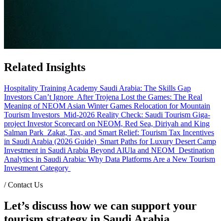
Related Insights
Hospitality Training Academy Saudi Arabia: The Skills Gap
Investors Can’t Ignore
After Trojena Lost the Games: The Real
Meaning of NEOM Asian Winter Games Relocation for Mountain
Tourism Investors
Mid-2026 Reality Check: Saudi Tourism Giga-
project Investor Scorecard on NEOM, Red Sea, Diriyah and King
Salman Park
Zakat, Tax, and Smart Relief: Tourism Tax Incentives
in Saudi Arabia (2026 Guide)
Smart Paths for Luxury Desert Camp
Investment in Saudi Arabia Beyond AlUla and NEOM
Destination
Analytics in Saudi Arabia: Why Data Platforms Are a New Tourism
Investment Category
/
Contact Us
Let’s discuss how we can support your
tourism strategy in Saudi Arabia.