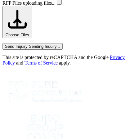
RFP Files
uploading files...
Choose Files
Send Inquiry
Sending Inquiry...
This site is protected by reCAPTCHA and the Google
Privacy
Policy
and
Terms of Service
apply.