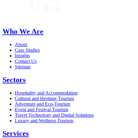
Who We Are
About
Case Studies
Insights
Contact Us
Sitemap
Sectors
Hospitality and Accommodation
Cultural and Heritage Tourism
Adventure and Eco-Tourism
Event and Festival Tourism
Travel Technology and Digital Solutions
Luxury and Wellness Tourism
Services