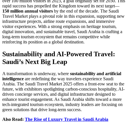
over 100 million visitors in 2023, a goal originally set for 2030. This
rapid success has propelled the Kingdom toward its next target—
150 million annual visitors
by the end of the decade. The Saudi
Travel Market plays a pivotal role in this expansion, supporting new
infrastructure projects, airline route expansions, and immersive
visitor experiences. With a strong emphasis on heritage tourism,
digital innovation, and sustainable travel, Saudi Arabia is crafting a
long-term tourism ecosystem that remains competitive while
reinforcing its position as a global destination.
Sustainability and AI-Powered Travel:
Saudi’s Next Big Leap
A transformation is underway, where
sustainability and artificial
intelligence
are redefining the way travelers experience Saudi
Arabia. The Saudi Travel Market 2025 offers a front-row seat to the
future, with exhibitors spotlighting carbon-conscious hospitality, AI-
driven concierge services, and digital infrastructure designed to
enhance tourist engagement. As Saudi Arabia shifts toward a more
tech-integrated tourism ecosystem, industry leaders are focusing on
green solutions that drive long-term success.
Also Read:
The Rise of Luxury Travel in Saudi Arabia