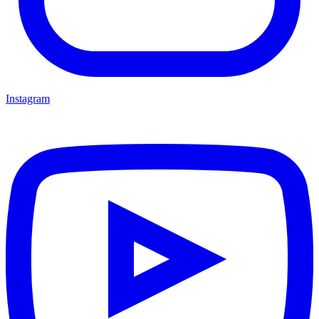
Instagram