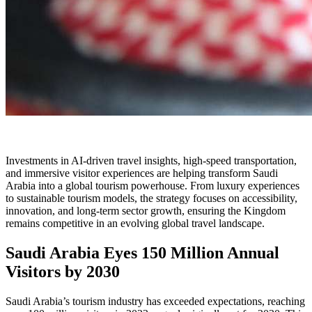
Investments in AI-driven travel insights, high-speed transportation,
and immersive visitor experiences are helping transform Saudi
Arabia into a global tourism powerhouse. From luxury experiences
to sustainable tourism models, the strategy focuses on accessibility,
innovation, and long-term sector growth, ensuring the Kingdom
remains competitive in an evolving global travel landscape.
Saudi Arabia Eyes 150 Million Annual
Visitors by 2030
Saudi Arabia’s tourism industry has exceeded expectations, reaching