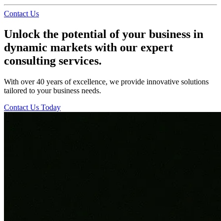
Contact Us
Unlock the potential of your business in
dynamic markets with our expert
consulting services.
With over 40 years of excellence, we provide innovative solutions
tailored to your business needs.
Contact Us Today