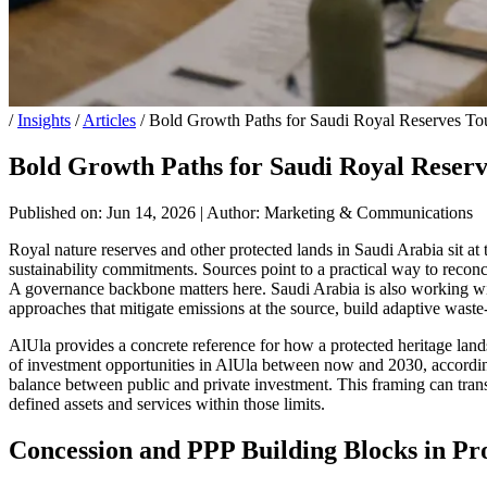
/
Insights
/
Articles
/
Bold Growth Paths for Saudi Royal Reserves Tou
Bold Growth Paths for Saudi Royal Reserv
Published on: Jun 14, 2026
|
Author: Marketing & Communications
Royal nature reserves and other protected lands in Saudi Arabia sit at t
sustainability commitments. Sources point to a practical way to reconci
A governance backbone matters here. Saudi Arabia is also working with
approaches that mitigate emissions at the source, build adaptive wast
AlUla provides a concrete reference for how a protected heritage lan
of investment opportunities in AlUla between now and 2030, according 
balance between public and private investment. This framing can transl
defined assets and services within those limits.
Concession and PPP Building Blocks in Pr