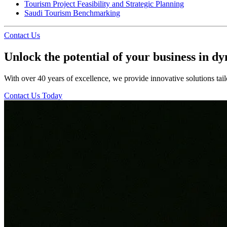
Tourism Project Feasibility and Strategic Planning
Saudi Tourism Benchmarking
Contact Us
Unlock the potential of your business in d
With over 40 years of excellence, we provide innovative solutions tail
Contact Us Today