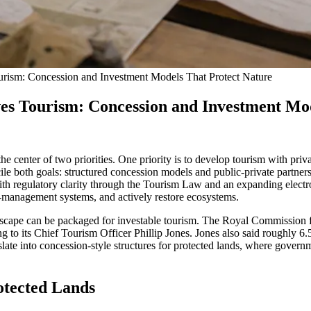
rism: Concession and Investment Models That Protect Nature
es Tourism: Concession and Investment Mo
he center of two priorities. One priority is to develop tourism with priv
le both goals: structured concession models and public-private partnershi
 regulatory clarity through the Tourism Law and an expanding electronic
e-management systems, and actively restore ecosystems.
dscape can be packaged for investable tourism. The Royal Commission f
to its Chief Tourism Officer Phillip Jones. Jones also said roughly 6.5
ate into concession-style structures for protected lands, where governme
otected Lands