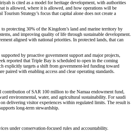
iyah is cited as a model for heritage development, with authorities
at is allowed, where it is allowed, and how operations will be
al Tourism Strategy’s focus that capital alone does not create a
 to protecting 30% of the Kingdom’s land and marine territory by
ystems, and improving quality of life through sustainable development.
ement aligned with national priorities. In protected lands, that can
as supported by proactive government support and major projects,
ek reported that Triple Bay is scheduled to open in the coming
ch explicitly targets a shift from government-led funding toward
are paired with enabling access and clear operating standards.
tial contribution of SAR 100 million to the Namaa endowment fund,
rd environmental, water, and agricultural sustainability. For saudi
delivering visitor experiences within regulated limits. The result is
t supports long-term stewardship.
vices under conservation-focused rules and accountability.