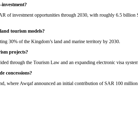
o-investment?
R of investment opportunities through 2030, with roughly 6.5 billion S
d-land tourism models?
cting 30% of the Kingdom’s land and marine territory by 2030.
rism projects?
vided through the Tourism Law and an expanding electronic visa system to 
ide concessions?
 where Awqaf announced an initial contribution of SAR 100 million 