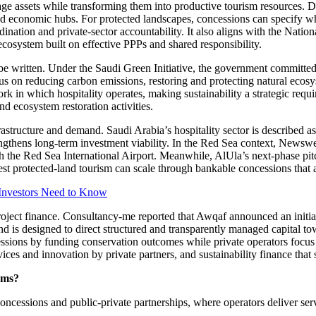
e assets while transforming them into productive tourism resources. Dir
and economic hubs. For protected landscapes, concessions can specify wh
ination and private-sector accountability. It also aligns with the Nation
ecosystem built on effective PPPs and shared responsibility.
e written. Under the Saudi Green Initiative, the government committed
cus on reducing carbon emissions, restoring and protecting natural ecos
k in which hospitality operates, making sustainability a strategic requir
d ecosystem restoration activities.
astructure and demand. Saudi Arabia’s hospitality sector is described 
engthens long-term investment viability. In the Red Sea context, Newswe
gh the Red Sea International Airport. Meanwhile, AlUla’s next-phase pit
est protected-land tourism can scale through bankable concessions that 
 Investors Need to Know
 project finance. Consultancy-me reported that Awqaf announced an ini
 is designed to direct structured and transparently managed capital towa
ions by funding conservation outcomes while private operators focus on 
ervices and innovation by private partners, and sustainability finance tha
rms?
concessions and public-private partnerships, where operators deliver ser