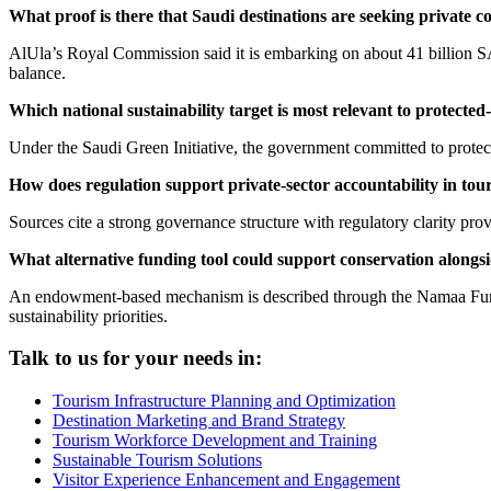
What proof is there that Saudi destinations are seeking private c
AlUla’s Royal Commission said it is embarking on about 41 billion SA
balance.
Which national sustainability target is most relevant to protecte
Under the Saudi Green Initiative, the government committed to prote
How does regulation support private-sector accountability in tou
Sources cite a strong governance structure with regulatory clarity pro
What alternative funding tool could support conservation alongs
An endowment-based mechanism is described through the Namaa Fund,
sustainability priorities.
Talk to us for your needs in:
Tourism Infrastructure Planning and Optimization
Destination Marketing and Brand Strategy
Tourism Workforce Development and Training
Sustainable Tourism Solutions
Visitor Experience Enhancement and Engagement