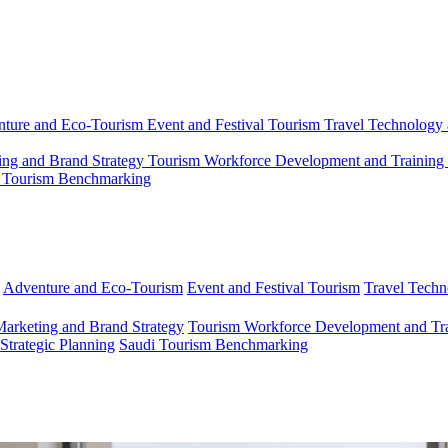
ture and Eco-Tourism
Event and Festival Tourism
Travel Technology 
ing and Brand Strategy
Tourism Workforce Development and Training
 Tourism Benchmarking
Adventure and Eco-Tourism
Event and Festival Tourism
Travel Techn
Marketing and Brand Strategy
Tourism Workforce Development and Tr
 Strategic Planning
Saudi Tourism Benchmarking