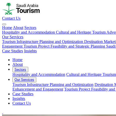
Contact Us
Home
About
Sectors
Hospitality and Accommodation
Cultural and Heritage Tourism
Adven
Our Services
Tourism Infrastructure Planning and Optimization
Destination Market
Engagement
Tourism Project Feasibility and Strategic Planning
Saudi
Case Studies
Insights
Home
About
Sectors
Hospitality and Accommodation
Cultural and Heritage Tourism
Our Services
Tourism Infrastructure Planning and Optimization
Destination 
Enhancement and Engagement
Tourism Project Feasibility and
Case Studies
Insights
Contact Us