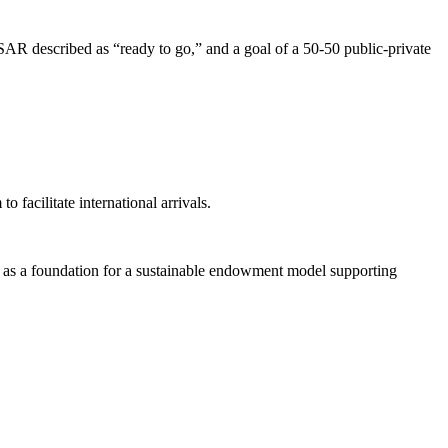
AR described as “ready to go,” and a goal of a 50-50 public-private
facilitate international arrivals.
as a foundation for a sustainable endowment model supporting