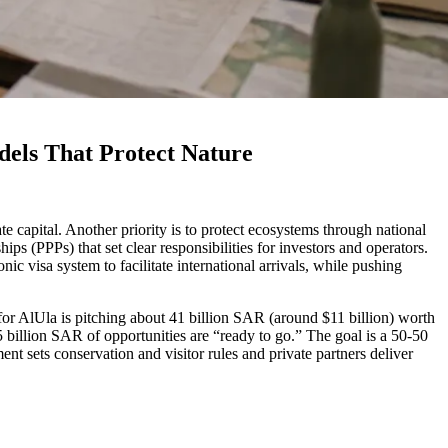
dels That Protect Nature
ate capital. Another priority is to protect ecosystems through national
ps (PPPs) that set clear responsibilities for investors and operators.
 visa system to facilitate international arrivals, while pushing
or AlUla is pitching about 41 billion SAR (around $11 billion) worth
 billion SAR of opportunities are “ready to go.” The goal is a 50-50
nt sets conservation and visitor rules and private partners deliver