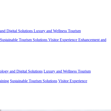
and Digital Solutions
Luxury and Wellness Tourism
Sustainable Tourism Solutions
Visitor Experience Enhancement and
ology and Digital Solutions
Luxury and Wellness Tourism
aining
Sustainable Tourism Solutions
Visitor Experience