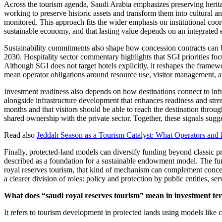
Across the tourism agenda, Saudi Arabia emphasizes preserving heritag
working to preserve historic assets and transform them into cultural 
monitored. This approach fits the wider emphasis on institutional coord
sustainable economy, and that lasting value depends on an integrated 
Sustainability commitments also shape how concession contracts can b
2030. Hospitality sector commentary highlights that SGI priorities fo
Although SGI does not target hotels explicitly, it reshapes the framewor
mean operator obligations around resource use, visitor management, an
Investment readiness also depends on how destinations connect to infr
alongside infrastructure development that enhances readiness and str
months and that visitors should be able to reach the destination throu
shared ownership with the private sector. Together, these signals sugg
Read also
Jeddah Season as a Tourism Catalyst: What Operators and
Finally, protected-land models can diversify funding beyond classic
described as a foundation for a sustainable endowment model. The fund
royal reserves tourism, that kind of mechanism can complement concess
a clearer division of roles: policy and protection by public entities, s
What does “saudi royal reserves tourism” mean in investment te
It refers to tourism development in protected lands using models like 