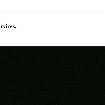
rvices.