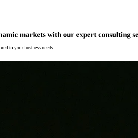
ynamic markets with our expert consulting se
ored to your business needs.