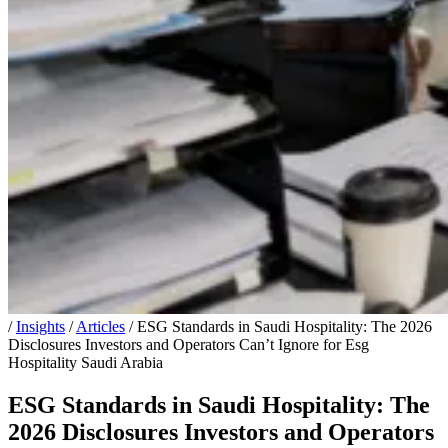
/
Insights
/
Articles
/
ESG Standards in Saudi Hospitality: The 2026
Disclosures Investors and Operators Can’t Ignore for Esg
Hospitality Saudi Arabia
ESG Standards in Saudi Hospitality: The
2026 Disclosures Investors and Operators