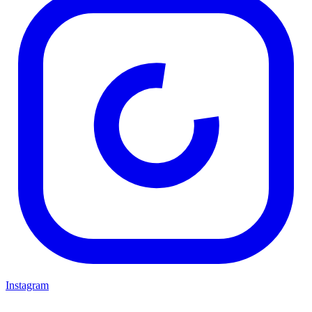
Instagram