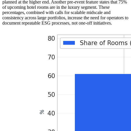
planned at the higher end. Another pre-event feature states that 75%
of upcoming hotel rooms are in the luxury segment. These
percentages, combined with calls for scalable midscale and
consistency across large portfolios, increase the need for operators to
document repeatable ESG processes, not one-off initiatives.