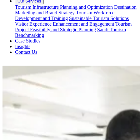
Our Services
Tourism Infrastructure Planning and Optimization
Destination
Marketing and Brand Strategy
Tourism Workforce
Development and Training
Sustainable Tourism Solutions
Visitor Experience Enhancement and Engagement
Tourism
Project Feasibility and Strategic Planning
Saudi Tourism
Benchmarking
Case Studies
Insights
Contact Us