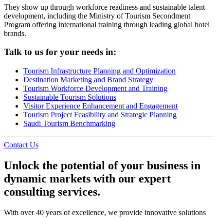
They show up through workforce readiness and sustainable talent
development, including the Ministry of Tourism Secondment
Program offering international training through leading global hotel
brands.
Talk to us for your needs in:
Tourism Infrastructure Planning and Optimization
Destination Marketing and Brand Strategy
Tourism Workforce Development and Training
Sustainable Tourism Solutions
Visitor Experience Enhancement and Engagement
Tourism Project Feasibility and Strategic Planning
Saudi Tourism Benchmarking
Contact Us
Unlock the potential of your business in
dynamic markets with our expert
consulting services.
With over 40 years of excellence, we provide innovative solutions