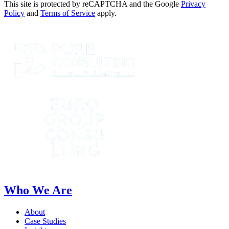
This site is protected by reCAPTCHA and the Google
Privacy
Policy
and
Terms of Service
apply.
Who We Are
About
Case Studies