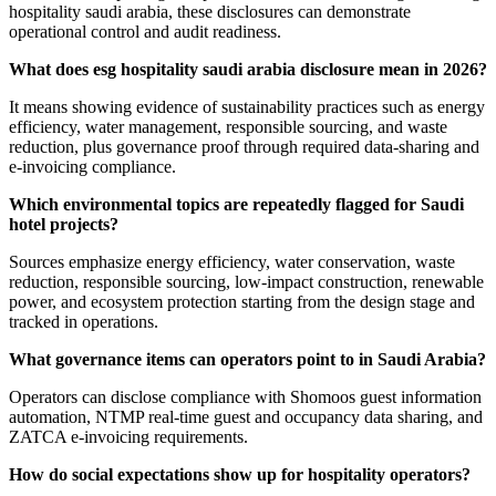
hospitality saudi arabia, these disclosures can demonstrate
operational control and audit readiness.
What does esg hospitality saudi arabia disclosure mean in 2026?
It means showing evidence of sustainability practices such as energy
efficiency, water management, responsible sourcing, and waste
reduction, plus governance proof through required data-sharing and
e-invoicing compliance.
Which environmental topics are repeatedly flagged for Saudi
hotel projects?
Sources emphasize energy efficiency, water conservation, waste
reduction, responsible sourcing, low-impact construction, renewable
power, and ecosystem protection starting from the design stage and
tracked in operations.
What governance items can operators point to in Saudi Arabia?
Operators can disclose compliance with Shomoos guest information
automation, NTMP real-time guest and occupancy data sharing, and
ZATCA e-invoicing requirements.
How do social expectations show up for hospitality operators?