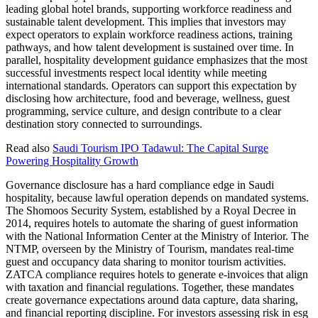
leading global hotel brands, supporting workforce readiness and
sustainable talent development. This implies that investors may
expect operators to explain workforce readiness actions, training
pathways, and how talent development is sustained over time. In
parallel, hospitality development guidance emphasizes that the most
successful investments respect local identity while meeting
international standards. Operators can support this expectation by
disclosing how architecture, food and beverage, wellness, guest
programming, service culture, and design contribute to a clear
destination story connected to surroundings.
Read also
Saudi Tourism IPO Tadawul: The Capital Surge
Powering Hospitality Growth
Governance disclosure has a hard compliance edge in Saudi
hospitality, because lawful operation depends on mandated systems.
The Shomoos Security System, established by a Royal Decree in
2014, requires hotels to automate the sharing of guest information
with the National Information Center at the Ministry of Interior. The
NTMP, overseen by the Ministry of Tourism, mandates real-time
guest and occupancy data sharing to monitor tourism activities.
ZATCA compliance requires hotels to generate e-invoices that align
with taxation and financial regulations. Together, these mandates
create governance expectations around data capture, data sharing,
and financial reporting discipline. For investors assessing risk in esg