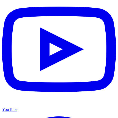
YouTube