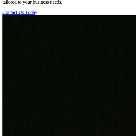
tailored to your business needs.
Contact Us Today