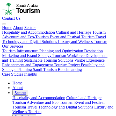
Contact Us
Home
About
Sectors
Hospitality and Accommodation
Cultural and Heritage Tourism
Adventure and Eco-Tourism
Event and Festival Tourism
Travel
Technology and Digital Solutions
Luxury and Wellness Tourism
Our Services
Tourism Infrastructure Planning and Optimization
Destination
Marketing and Brand Strategy
Tourism Workforce Development
and Training
Sustainable Tourism Solutions
Visitor Experience
Enhancement and Engagement
Tourism Project Feasibility and
Strategic Planning
Saudi Tourism Benchmarking
Case Studies
Insights
Home
About
Sectors
Hospitality and Accommodation
Cultural and Heritage
Tourism
Adventure and Eco-Tourism
Event and Festival
Tourism
Travel Technology and Digital Solutions
Luxury and
Wellness Tourism