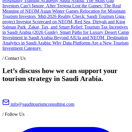
Hospitality Training Academy Saudi Arabia: The Skills Gap
Investors Can’t Ignore
After Trojena Lost the Games: The Real
Meaning of NEOM Asian Winter Games Relocation for Mountain
Tourism Investors
Mid-2026 Reality Check: Saudi Tourism Giga-
project Investor Scorecard on NEOM, Red Sea, Diriyah and King
Salman Park
Zakat, Tax, and Smart Relief: Tourism Tax Incentives
in Saudi Arabia (2026 Guide)
Smart Paths for Luxury Desert Camp
Investment in Saudi Arabia Beyond AlUla and NEOM
Destination
Analytics in Saudi Arabia: Why Data Platforms Are a New Tourism
Investment Category
/
Contact Us
Let’s discuss how we can support your
tourism strategy in Saudi Arabia.
info@sauditourismconsulting.com
/
Follow Us