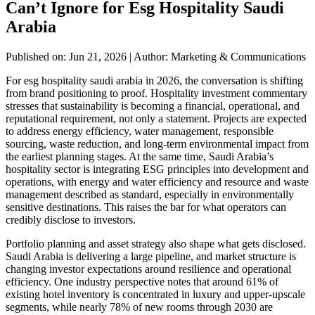
Can’t Ignore for Esg Hospitality Saudi
Arabia
Published on: Jun 21, 2026
|
Author: Marketing & Communications
For esg hospitality saudi arabia in 2026, the conversation is shifting
from brand positioning to proof. Hospitality investment commentary
stresses that sustainability is becoming a financial, operational, and
reputational requirement, not only a statement. Projects are expected
to address energy efficiency, water management, responsible
sourcing, waste reduction, and long-term environmental impact from
the earliest planning stages. At the same time, Saudi Arabia’s
hospitality sector is integrating ESG principles into development and
operations, with energy and water efficiency and resource and waste
management described as standard, especially in environmentally
sensitive destinations. This raises the bar for what operators can
credibly disclose to investors.
Portfolio planning and asset strategy also shape what gets disclosed.
Saudi Arabia is delivering a large pipeline, and market structure is
changing investor expectations around resilience and operational
efficiency. One industry perspective notes that around 61% of
existing hotel inventory is concentrated in luxury and upper-upscale
segments, while nearly 78% of new rooms through 2030 are