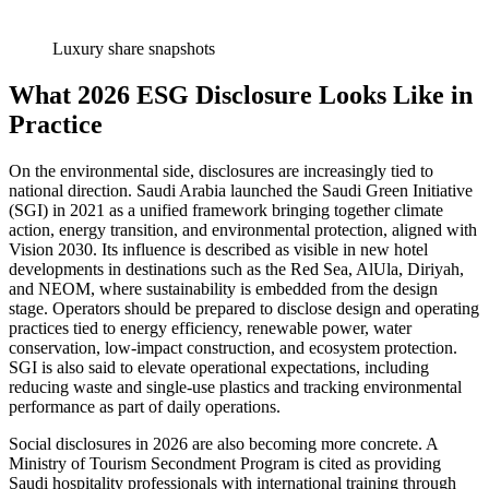
Luxury share snapshots
What 2026 ESG Disclosure Looks Like in
Practice
On the environmental side, disclosures are increasingly tied to
national direction. Saudi Arabia launched the Saudi Green Initiative
(SGI) in 2021 as a unified framework bringing together climate
action, energy transition, and environmental protection, aligned with
Vision 2030. Its influence is described as visible in new hotel
developments in destinations such as the Red Sea, AlUla, Diriyah,
and NEOM, where sustainability is embedded from the design
stage. Operators should be prepared to disclose design and operating
practices tied to energy efficiency, renewable power, water
conservation, low-impact construction, and ecosystem protection.
SGI is also said to elevate operational expectations, including
reducing waste and single-use plastics and tracking environmental
performance as part of daily operations.
Social disclosures in 2026 are also becoming more concrete. A
Ministry of Tourism Secondment Program is cited as providing
Saudi hospitality professionals with international training through