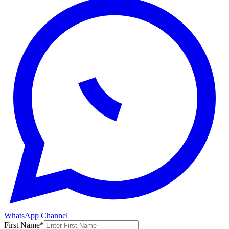
WhatsApp Channel
First Name
*