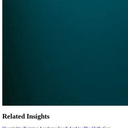
Related Insights