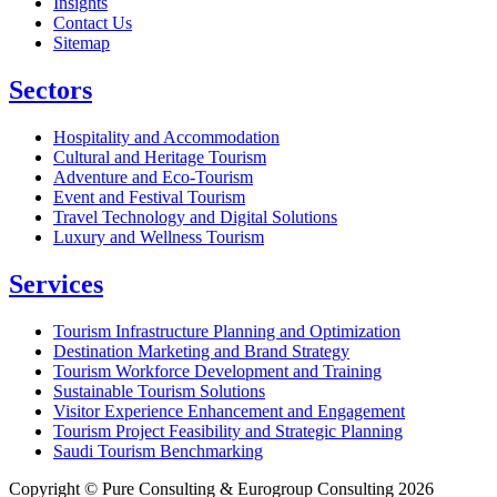
Insights
Contact Us
Sitemap
Sectors
Hospitality and Accommodation
Cultural and Heritage Tourism
Adventure and Eco-Tourism
Event and Festival Tourism
Travel Technology and Digital Solutions
Luxury and Wellness Tourism
Services
Tourism Infrastructure Planning and Optimization
Destination Marketing and Brand Strategy
Tourism Workforce Development and Training
Sustainable Tourism Solutions
Visitor Experience Enhancement and Engagement
Tourism Project Feasibility and Strategic Planning
Saudi Tourism Benchmarking
Copyright © Pure Consulting & Eurogroup Consulting 2026