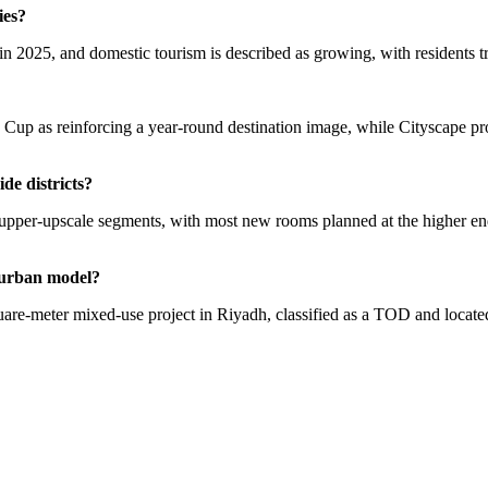
ies?
n 2025, and domestic tourism is described as growing, with residents tra
up as reinforcing a year-round destination image, while Cityscape prog
de districts?
d upper-upscale segments, with most new rooms planned at the higher en
e urban model?
uare-meter mixed-use project in Riyadh, classified as a TOD and locate