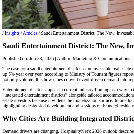
/
Insights
/
Articles
/
Saudi Entertainment District: The New, Investabl
Saudi Entertainment District: The New, In
Published on: Jun 28, 2026
|
Author: Marketing & Communications
The case for a saudi entertainment district as an investable real estate
up 5% year over year, according to Ministry of Tourism figures reported
not only volume. It is how cities convert event-driven demand into rep
Entertainment districts appear in current industry framing as a way t
“integrated entertainment districts” alongside tailored accommodations
estate investors because it widens the monetization surface. In one locat
highlighting design-led development and sessions on branded residenc
Why Cities Are Building Integrated Distric
Demand drivers are changing. HospitalityNet’s 2026 outlook described 