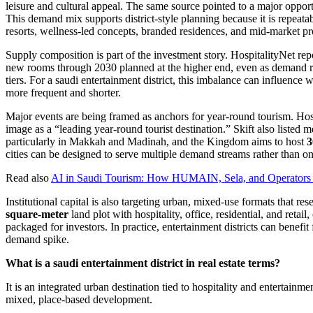
leisure and cultural appeal. The same source pointed to a major opportu
This demand mix supports district-style planning because it is repeatable
resorts, wellness-led concepts, branded residences, and mid-market pr
Supply composition is part of the investment story. HospitalityNet re
new rooms through 2030 planned at the higher end, even as demand ri
tiers. For a saudi entertainment district, this imbalance can influence w
more frequent and shorter.
Major events are being framed as anchors for year-round tourism. Hosp
image as a “leading year-round tourist destination.” Skift also listed 
particularly in Makkah and Madinah, and the Kingdom aims to host
3
cities can be designed to serve multiple demand streams rather than o
Read also
AI in Saudi Tourism: How HUMAIN, Sela, and Operators 
Institutional capital is also targeting urban, mixed-use formats that r
square-meter
land plot with hospitality, office, residential, and reta
packaged for investors. In practice, entertainment districts can benefi
demand spike.
What is a saudi entertainment district in real estate terms?
It is an integrated urban destination tied to hospitality and entertain
mixed, place-based development.