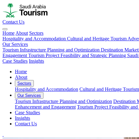
Contact Us
Home
About
Sectors
Hospitality and Accommodation
Cultural and Heritage Tourism
Adven
Our Services
Tourism Infrastructure Planning and Optimization
Destination Market
Engagement
Tourism Project Feasibility and Strategic Planning
Saudi
Case Studies
Insights
Home
About
Sectors
Hospitality and Accommodation
Cultural and Heritage Tourism
Our Services
Tourism Infrastructure Planning and Optimization
Destination 
Enhancement and Engagement
Tourism Project Feasibility and
Case Studies
Insights
Contact Us