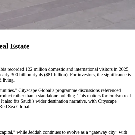
eal Estate
Arabia recorded 122 million domestic and international visitors in 2025,
ly 300 billion riyals ($81 billion). For investors, the significance is
 living.
ortunities.” Cityscape Global’s programme discussions referenced
oduct rather than a standalone building. This matters for tourism real
 It also fits Saudi’s wider destination narrative, with Cityscape
 Red Sea Global.
 capital,” while Jeddah continues to evolve as a “gateway city” with