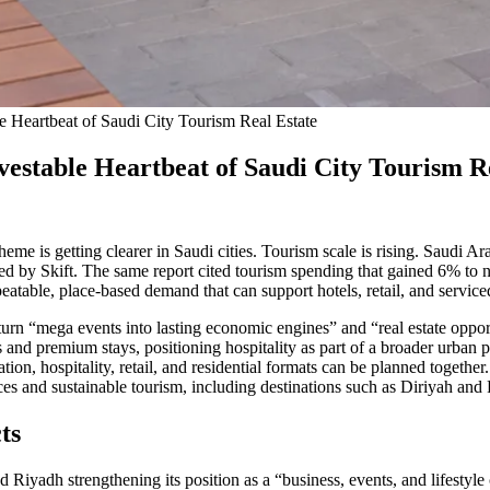
e Heartbeat of Saudi City Tourism Real Estate
vestable Heartbeat of Saudi City Tourism R
 theme is getting clearer in Saudi cities. Tourism scale is rising. Saudi 
 by Skift. The same report cited tourism spending that gained 6% to near
eatable, place-based demand that can support hotels, retail, and serviced
o turn “mega events into lasting economic engines” and “real estate opp
 and premium stays, positioning hospitality as part of a broader urban pr
ion, hospitality, retail, and residential formats can be planned together.
es and sustainable tourism, including destinations such as Diriyah and
ts
Riyadh strengthening its position as a “business, events, and lifestyle