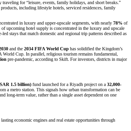
traveling for “leisure, events, family holidays, and short breaks.”
 products, including lifestyle hotels, serviced residences, family
oncentrated in luxury and upper-upscale segments, with nearly
78%
of
%
of upcoming hotel supply is concentrated in the luxury and upscale
lue-led stays that match domestic and regional trip patterns described as
2030
and the
2034 FIFA World Cup
has solidified the Kingdom’s
 World Cup. In parallel, religious tourism remains fundamental,
lion
pre-pandemic, according to Skift. For investors, districts in major
(SAR 1.5 billion)
fund launched for a Riyadh project on a
32,000-
om a metro station. This signals how urban transformation can be
ound long-term value, rather than a single asset dependent on one
o lasting economic engines and real estate opportunities through