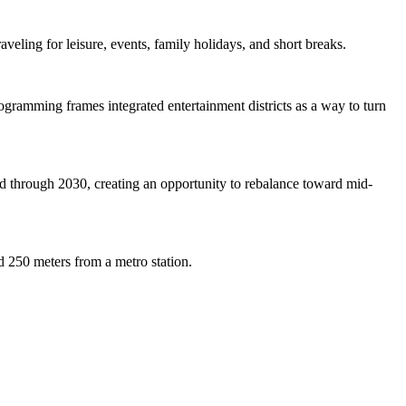
veling for leisure, events, family holidays, and short breaks.
ramming frames integrated entertainment districts as a way to turn
d through 2030, creating an opportunity to rebalance toward mid-
d 250 meters from a metro station.