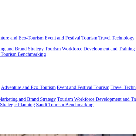
ture and Eco-Tourism
Event and Festival Tourism
Travel Technology 
ing and Brand Strategy
Tourism Workforce Development and Training
 Tourism Benchmarking
Adventure and Eco-Tourism
Event and Festival Tourism
Travel Techn
Marketing and Brand Strategy
Tourism Workforce Development and Tr
 Strategic Planning
Saudi Tourism Benchmarking