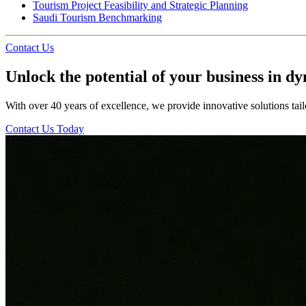
Tourism Project Feasibility and Strategic Planning
Saudi Tourism Benchmarking
Contact Us
Unlock the potential of your business in d
With over 40 years of excellence, we provide innovative solutions tail
Contact Us Today