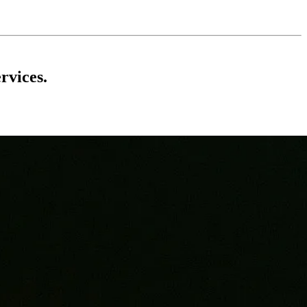
rvices.