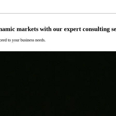
ynamic markets with our expert consulting se
ored to your business needs.