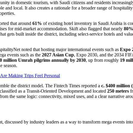
nity in domestic tourism, with Saudi citizens and residents increasingly 
 and local. It also creates a rationale for a broader range of hospitality
operties.
ported that around
61%
of existing hotel inventory in Saudi Arabia is c
ses for mid-market accommodation. Skift also flagged that nearly
80
hat gets built inside the district, including select-service hotels and va
italityNet noted that hosting major international events such as
Expo 
mega events such as the
2027 Asian Cup
, Expo 2030, and the 2034 FIFA
0 million Umrah pilgrims annually by 2030
, up from roughly
19 mil
ne season.
Are Making Trips Feel Personal
esemble the district model. The Fintech Times reported a
c. $400 million 
il, classified as a Transit-Oriented Development and located
250 meters
fr
t from the same logic: connectivity, mixed uses, and a clear narrative ar
ment, discussed by industry leaders as a way to transform mega events int