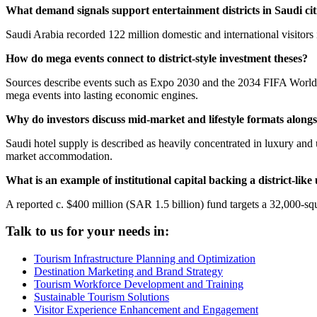
What demand signals support entertainment districts in Saudi cit
Saudi Arabia recorded 122 million domestic and international visitors i
How do mega events connect to district-style investment theses?
Sources describe events such as Expo 2030 and the 2034 FIFA World C
mega events into lasting economic engines.
Why do investors discuss mid-market and lifestyle formats alongsi
Saudi hotel supply is described as heavily concentrated in luxury an
market accommodation.
What is an example of institutional capital backing a district-lik
A reported c. $400 million (SAR 1.5 billion) fund targets a 32,000-sq
Talk to us for your needs in:
Tourism Infrastructure Planning and Optimization
Destination Marketing and Brand Strategy
Tourism Workforce Development and Training
Sustainable Tourism Solutions
Visitor Experience Enhancement and Engagement