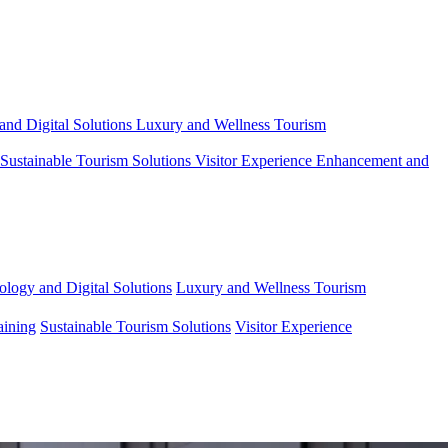
and Digital Solutions
Luxury and Wellness Tourism
Sustainable Tourism Solutions
Visitor Experience Enhancement and
ology and Digital Solutions
Luxury and Wellness Tourism
aining
Sustainable Tourism Solutions
Visitor Experience